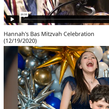
Hannah's Bas Mitzvah Celebration
(12/19/2020)