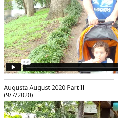
Augusta August 2020 Part II
(9/7/2020)