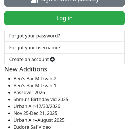
Log in
Forgot your password?
Forgot your username?
Create an account
New Additions
Ben's Bar Mitzvah-2
Ben's Bar Mitzvah-1
Passover 2026
Shmu's Birthday vid 2025
Urban Air-12/30/2026
Nov 25-Dec 21, 2025
Urban Air--August 2025
Eudora Saf Video