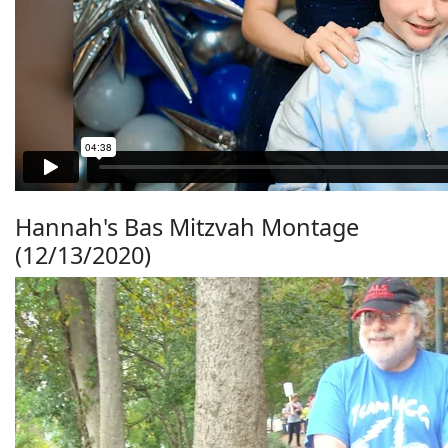
Hannah's Bas Mitzvah Montage
(12/13/2020)