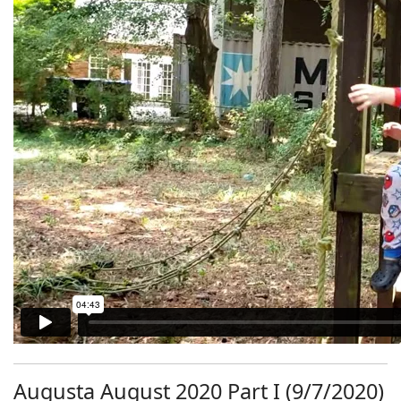
Augusta August 2020 Part I (9/7/2020)