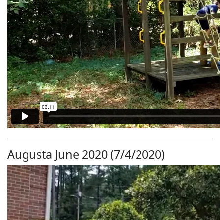
Augusta June 2020 (7/4/2020)