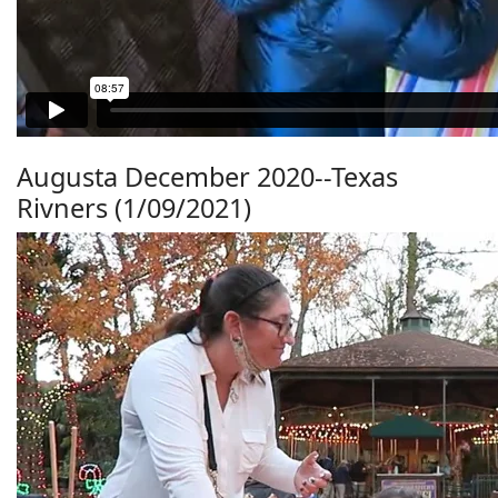
Augusta December 2020--Texas
Rivners (1/09/2021)