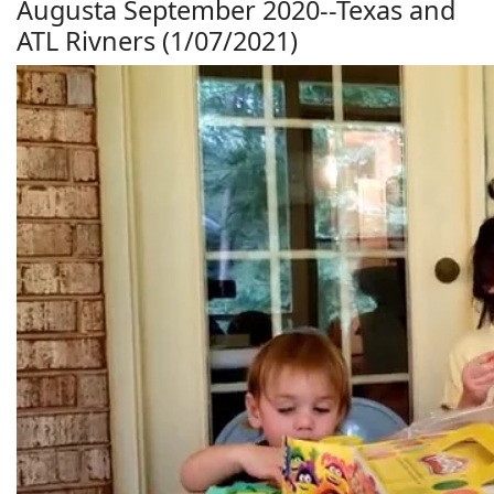
Augusta September 2020--Texas and
ATL Rivners (1/07/2021)