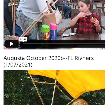
Augusta October 2020b--FL Rivners
(1/07/2021)