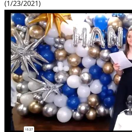
(1/23/2021)