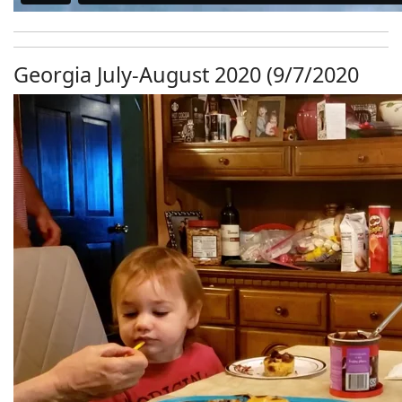
Georgia July-August 2020 (9/7/2020