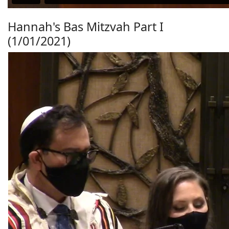
Hannah's Bas Mitzvah Part I
(1/01/2021)