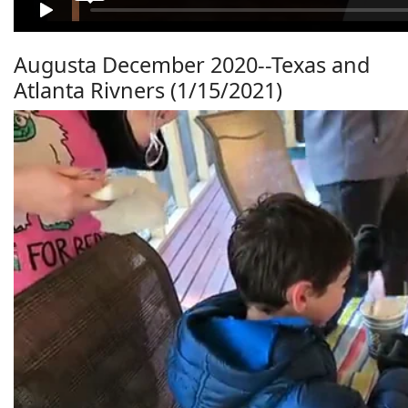
Augusta December 2020--Texas and
Atlanta Rivners (1/15/2021)