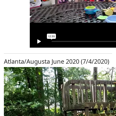
Atlanta/Augusta June 2020 (7/4/2020)