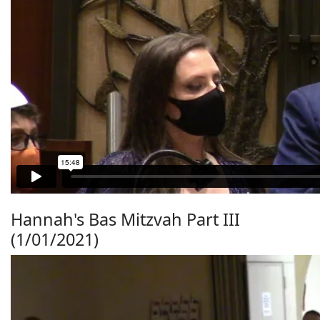
Hannah's Bas Mitzvah Part III
(1/01/2021)