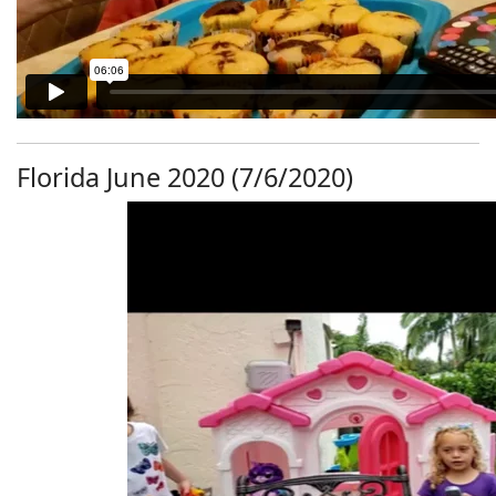
Florida June 2020 (7/6/2020)