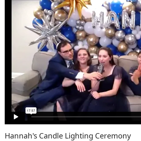
Hannah's Candle Lighting Ceremony