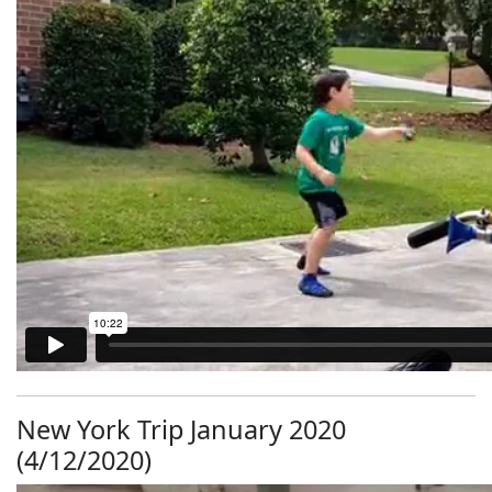
New York Trip January 2020
(4/12/2020)