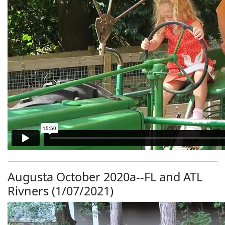
Augusta October 2020a--FL and ATL
Rivners (1/07/2021)