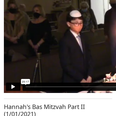
Hannah's Bas Mitzvah Part II
(1/01/2021)