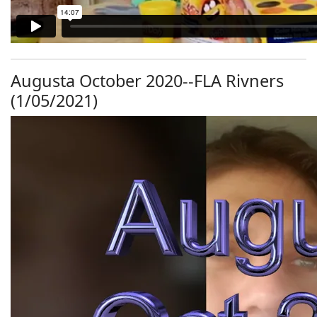
Augusta October 2020--FLA Rivners
(1/05/2021)