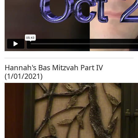
Hannah's Bas Mitzvah Part IV
(1/01/2021)