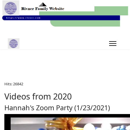
Hits: 26842
Videos from 2020
Hannah's Zoom Party (1/23/2021)