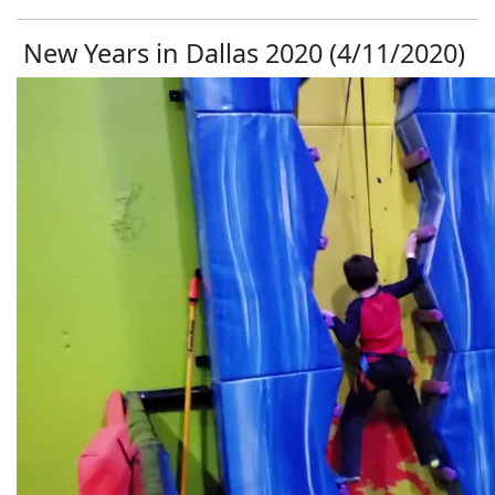
New Years in Dallas 2020 (4/11/2020)